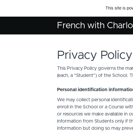
This site is p
French with Charlo
Privacy Policy
This Privacy Policy governs the man
(each, a “Student”) of the School. T
Personal identification informati
We may collect personal identificati
enroll in the School or a Course with
or resources we make available in o
information from Students only if th
information but doing so may preven