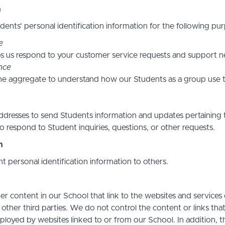
n
ents’ personal identification information for the following pur
e
s us respond to your customer service requests and support ne
nce
he aggregate to understand how our Students as a group use t
resses to send Students information and updates pertaining t
 respond to Student inquiries, questions, or other requests.
n
nt personal identification information to others.
r content in our School that link to the websites and services o
 other third parties. We do not control the content or links th
ployed by websites linked to or from our School. In addition, t