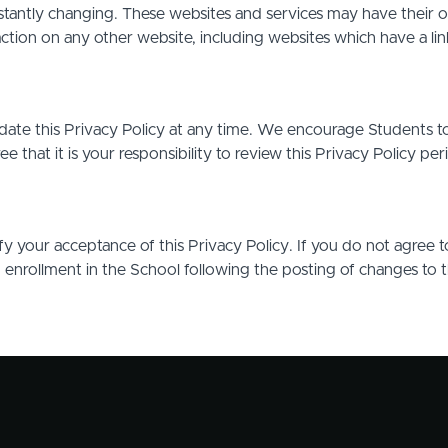
stantly changing. These websites and services may have their 
action on any other website, including websites which have a link
date this Privacy Policy at any time. We encourage Students t
that it is your responsibility to review this Privacy Policy pe
ify your acceptance of this Privacy Policy. If you do not agree t
d enrollment in the School following the posting of changes to 