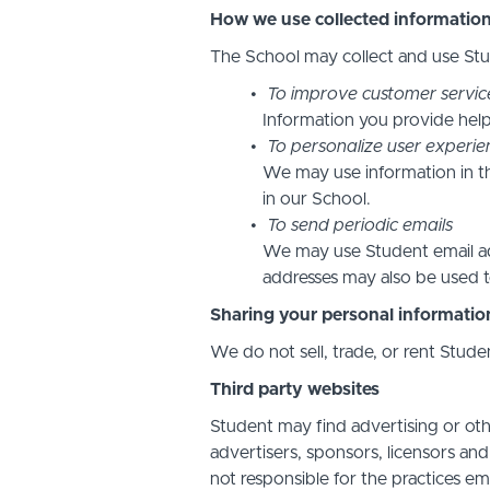
How we use collected informatio
The School may collect and use Stud
To improve customer servic
Information you provide help
To personalize user experie
We may use information in t
in our School.
To send periodic emails
We may use Student email add
addresses may also be used to
Sharing your personal informatio
We do not sell, trade, or rent Stude
Third party websites
Student may find advertising or othe
advertisers, sponsors, licensors and
not responsible for the practices em