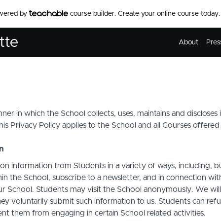
owered by
course builder. Create your online course today.
tte
About
Pres
ner in which the School collects, uses, maintains and discloses
his Privacy Policy applies to the School and all Courses offered
on
on information from Students in a variety of ways, including, b
in the School, subscribe to a newsletter, and in connection with 
ur School. Students may visit the School anonymously. We will c
ey voluntarily submit such information to us. Students can refu
t them from engaging in certain School related activities.