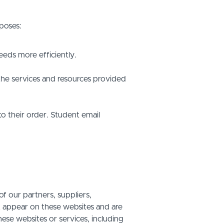
poses:
eds more efficiently.
he services and resources provided
o their order. Student email
f our partners, suppliers,
at appear on these websites and are
hese websites or services, including