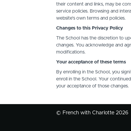
their content and links, may be con
service policies. Browsing and inter
website's own terms and policies.
Changes to this Privacy Policy
The School has the discretion to up
changes. You acknowledge and agree 
modifications.
Your acceptance of these terms
By enrolling in the School, you sign
enroll in the School. Your continue
your acceptance of those changes.
© French with Charlotte 2026