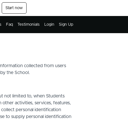
Start now
s
Faq
Testimonials
Login
Sign Up
 information collected from users
 by the School.
ut not limited to, when Students
other activities, services, features,
ollect personal identification
se to supply personal identification