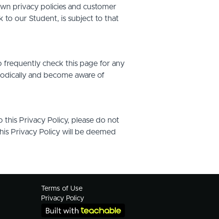
own privacy policies and customer
 to our Student, is subject to that
o frequently check this page for any
riodically and become aware of
o this Privacy Policy, please do not
this Privacy Policy will be deemed
Terms of Use
Privacy Policy